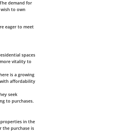
 The demand for
r wish to own
are eager to meet
residential spaces
more vitality to
here is a growing
ith affordability
They seek
ng to purchases.
 properties in the
r the purchase is