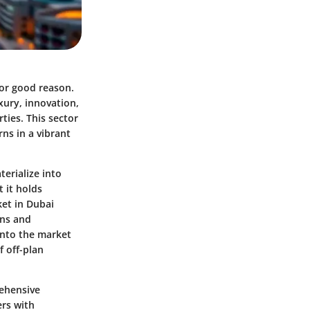
for good reason.
xury, innovation,
ties. This sector
ns in a vibrant
terialize into
 it holds
ket in Dubai
wns and
 into the market
f off-plan
rehensive
ers with