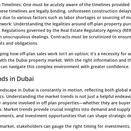
 Timelines
: One must be acutely aware of the timelines provided
ese timelines are legally binding, unforeseen construction delays
ly due to various factors such as labor shortages or sourcing of ma
ework
: Understanding the legalities around off-plan property pur
l. Regulations governed by the Real Estate Regulatory Agency (RER
 unscrupulous dealings. Contracts must be scrutinized to ensure 
hts and obligations.
ing how off-plan sales work isn’t an option; it’s a necessity for 
ith the Dubai property market. With the right information and 
s can navigate this complex environment with greater confidence.
ds in Dubai
andscape in Dubai is constantly in motion, reflecting both global 
cs. Understanding the market trends is not just a helpful endeav
r anyone involved in off plan properties—whether they are buyers
ts. Market trends provide crucial insights into demand and suppl
ments, and investment opportunities that can shape strategic d
market, stakeholders can gauge the right timing for investments,