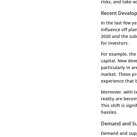
risks, and take a
Recent Develo
In the last few y
influence off pla
2020 and the sub
for investors.
For example, the 
capital. New dev
particularly in 
market. These pro
experience that b
Moreover, with t
reality are beco
This shift is sig
hassles.
Demand and Su
Demand and suppl