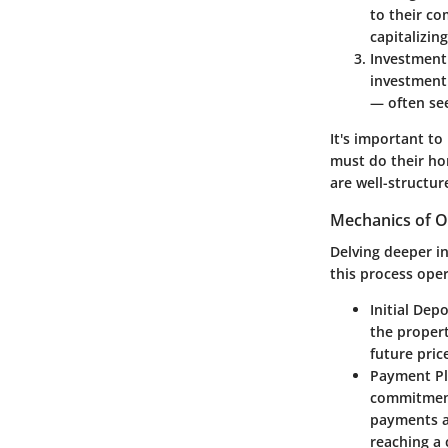
to their co
capitalizin
Investment
investment 
— often see
It's important to
must do their ho
are well-structur
Mechanics of Of
Delving deeper in
this process oper
Initial Depo
the propert
future pric
Payment P
commitment
payments as
reaching a c