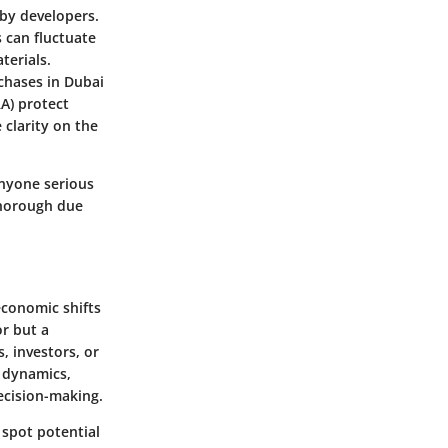
 by developers.
 can fluctuate
terials.
chases in Dubai
A) protect
clarity on the
anyone serious
thorough due
economic shifts
or but a
, investors, or
y dynamics,
ecision-making.
 spot potential