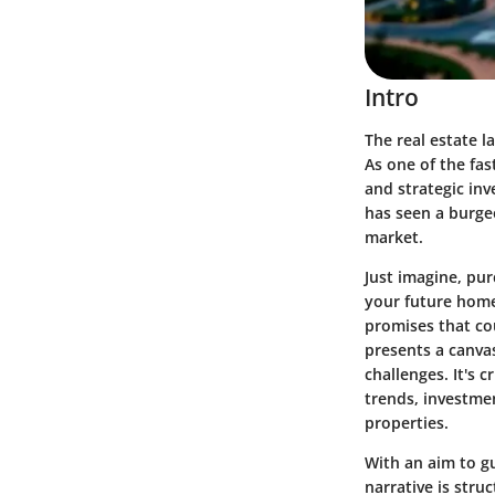
Intro
The real estate l
As one of the fas
and strategic inv
has seen a burgeo
market.
Just imagine, pur
your future home
promises that cou
presents a canva
challenges. It's 
trends, investmen
properties.
With an aim to gu
narrative is stru