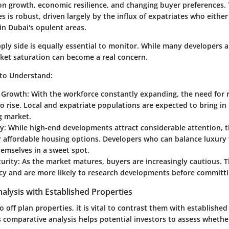
on growth, economic resilience, and changing buyer preferences.
es is robust, driven largely by the influx of expatriates who eithe
in Dubai's opulent areas.
ply side is equally essential to monitor. While many developers 
et saturation can become a real concern.
 to Understand
:
 Growth
: With the workforce constantly expanding, the need for 
o rise. Local and expatriate populations are expected to bring in 
g market.
ty
: While high-end developments attract considerable attention, t
affordable housing options. Developers who can balance luxury w
emselves in a sweet spot.
urity
: As the market matures, buyers are increasingly cautious. 
cy and are more likely to research developments before committi
lysis with Established Properties
 off plan properties, it is vital to contrast them with established
 comparative analysis helps potential investors to assess whethe