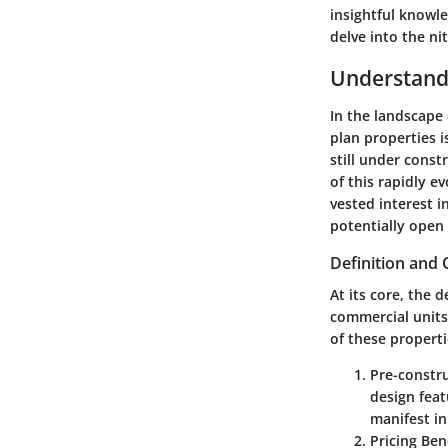
insightful knowl
delve into the ni
Understandi
In the landscape 
plan properties i
still under const
of this rapidly e
vested interest 
potentially open
Definition and 
At its core, the d
commercial units
of these properti
Pre-constr
design feat
manifest in
Pricing Ben