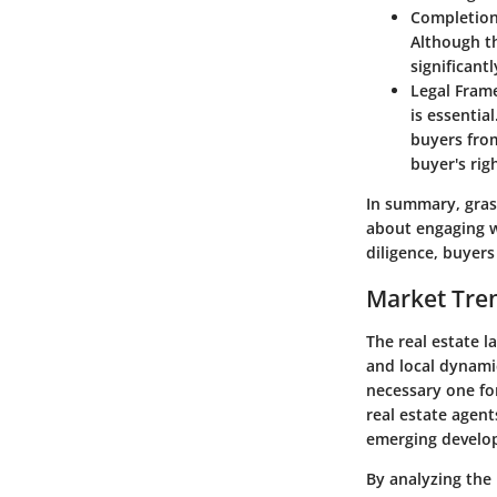
Completion
Although th
significant
Legal Fram
is essentia
buyers from
buyer's rig
In summary, grasp
about engaging w
diligence, buyer
Market Tren
The real estate l
and local dynami
necessary one fo
real estate agen
emerging develop
By analyzing the 