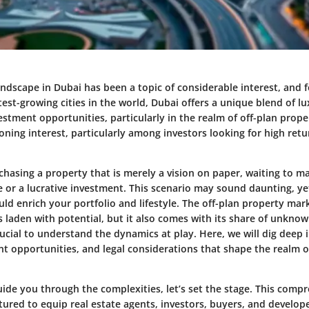
andscape in Dubai has been a topic of considerable interest, and 
test-growing cities in the world, Dubai offers a unique blend of lu
estment opportunities, particularly in the realm of off-plan proper
ning interest, particularly among investors looking for high retur
chasing a property that is merely a vision on paper, waiting to ma
 or a lucrative investment. This scenario may sound daunting, yet
ld enrich your portfolio and lifestyle. The off-plan property mar
s laden with potential, but it also comes with its share of unkno
crucial to understand the dynamics at play. Here, we will dig deep
t opportunities, and legal considerations that shape the realm o
ide you through the complexities, let’s set the stage. This comp
ctured to equip real estate agents, investors, buyers, and develop