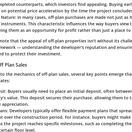
mpleted counterparts, which investors find appealing. Buying ear
g on potential price acceleration by the time the project conclude
 Nature
: In many cases, off-plan purchases are made not just as
instruments. This characteristic influences the way buyers view 
ing them as an opportunity for profit rather than just a place to 
 note that the appeal of off-plan properties isn’t without its chal
mework — understanding the developer's reputation and ensurin
ed to protect their investment.
f Plan Sales
to the mechanics of off-plan sales, several key points emerge tha
ates:
sit
: Buyers usually need to place an initial deposit, often betwe
y’s value. This deposit secures their purchase, allowing them to 
e appreciation.
lans
: Developers typically offer flexible payment plans that spread
 over the construction period. For instance, buyers might make
 the project reaches specific milestones, such as completing th
ertain floor level.