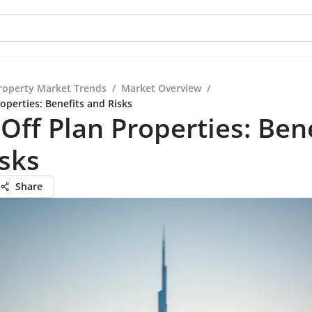
roperty Market Trends
/
Market Overview
/
operties: Benefits and Risks
Off Plan Properties: Bene
sks
Share