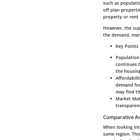
such as populati
off plan properti
property or rent 
However, the sup
the demand, mark
Key Points
Population
continues t
the housin
Affordabili
demand for 
may find th
Market Mat
transparen
Comparative Ana
When looking into
same region. This