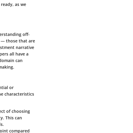
 ready, as we
erstanding off-
s — those that are
vestment narrative
pers all have a
 domain can
making.
ntial or
e characteristics
ect of choosing
y. This can
s.
 point compared