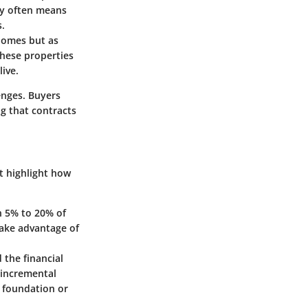
ly often means
s.
 homes but as
these properties
live.
lenges. Buyers
g that contracts
t highlight how
en 5% to 20% of
take advantage of
 the financial
 incremental
e foundation or