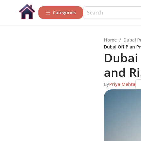
Categories
Home
/
Dubai P
Dubai Off Plan Pr
Dubai 
and Ri
By
Priya Mehta