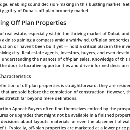
edge, enabling sound decision-making in this bustling market. Get
tty-gritty of Dubai's off-plan property market.
ng Off Plan Properties
of real estate, especially within the thriving market of Dubai, und
s akin to gaining a compass amid a whirlwind. Off-plan propertie
ruction or haven't been built yet — hold a critical place in the in
volving city. Real estate agents, investors, buyers, and even develo
in understanding the nuances of off-plan sales. Knowledge of this
 the door to lucrative opportunities and drive informed decision-
Characteristics
efinition of off-plan properties is straightforward: they are reside
 that are sold before the completion of construction. However, th
es stretch far beyond mere definitions.
uction Appeal
: Buyers often find themselves enticed by the prosp
ures or upgrades that might not be available in a finished propert
 decisions about layouts, materials, or even the placement of wall
efit
: Typically, off-plan properties are marketed at a lower price