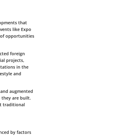
lopments that
events like Expo
 of opportunities
cted foreign
al projects,
tations in the
festyle and
rs and augmented
they are built.
t traditional
nced by factors