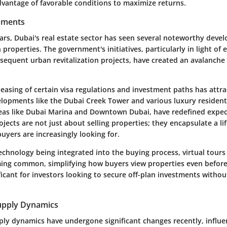
dvantage of favorable conditions to maximize returns.
pments
ears, Dubai's real estate sector has seen several noteworthy deve
n properties. The government's initiatives, particularly in light of 
sequent urban revitalization projects, have created an avalanche
easing of certain visa regulations and investment paths has attra
elopments like the Dubai Creek Tower and various luxury residenti
areas like Dubai Marina and Downtown Dubai, have redefined expec
jects are not just about selling properties; they encapsulate a li
uyers are increasingly looking for.
echnology being integrated into the buying process, virtual tou
ming common, simplifying how buyers view properties even before 
nificant for investors looking to secure off-plan investments withou
pply Dynamics
y dynamics have undergone significant changes recently, influe