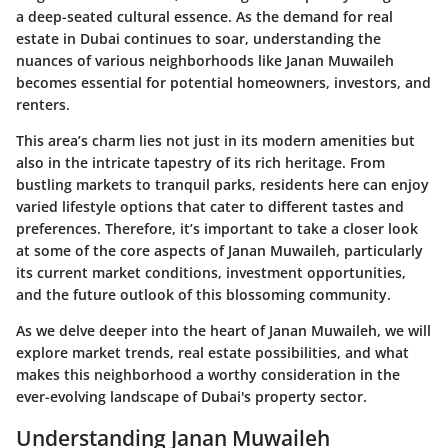
a deep-seated cultural essence. As the demand for real
estate in Dubai continues to soar, understanding the
nuances of various neighborhoods like Janan Muwaileh
becomes essential for potential homeowners, investors, and
renters.
This area’s charm lies not just in its modern amenities but
also in the intricate tapestry of its rich heritage. From
bustling markets to tranquil parks, residents here can enjoy
varied lifestyle options that cater to different tastes and
preferences. Therefore, it’s important to take a closer look
at some of the core aspects of Janan Muwaileh, particularly
its current market conditions, investment opportunities,
and the future outlook of this blossoming community.
As we delve deeper into the heart of Janan Muwaileh, we will
explore market trends, real estate possibilities, and what
makes this neighborhood a worthy consideration in the
ever-evolving landscape of Dubai's property sector.
Understanding Janan Muwaileh