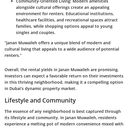
Community-Oriented Living
: Modern amenities
alongside cultural offerings create an appealing
environment for renters. Educational institutions,
healthcare facilities, and recreational spaces attract
families, while shopping options appeal to young
singles and couples.
“Janan Muwaileh offers a unique blend of modern and
cultural living that appeals to a wide audience of potential
renters.”
Overall, the rental yields in Janan Muwaileh are promising.
Investors can expect a favorable return on their investments
in this thriving neighborhood, making it a compelling option
in Dubai’s dynamic property market.
Lifestyle and Community
The essence of any neighborhood is best captured through
its lifestyle and community. In Janan Muwaileh, residents
experience a melting pot of modern convenience mixed with