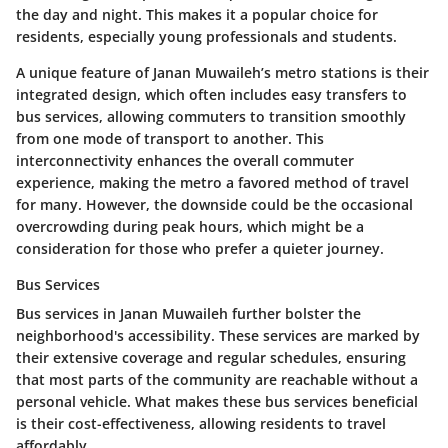
the day and night. This makes it a popular choice for
residents, especially young professionals and students.
A unique feature of Janan Muwaileh’s metro stations is their
integrated design, which often includes easy transfers to
bus services, allowing commuters to transition smoothly
from one mode of transport to another. This
interconnectivity enhances the overall commuter
experience, making the metro a favored method of travel
for many. However, the downside could be the occasional
overcrowding during peak hours, which might be a
consideration for those who prefer a quieter journey.
Bus Services
Bus services in Janan Muwaileh further bolster the
neighborhood's accessibility. These services are marked by
their extensive coverage and regular schedules, ensuring
that most parts of the community are reachable without a
personal vehicle. What makes these bus services beneficial
is their cost-effectiveness, allowing residents to travel
affordably.