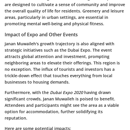
are designed to cultivate a sense of community and improve
the overall quality of life for residents. Greenery and leisure
areas, particularly in urban settings, are essential in
promoting mental well-being and physical fitness.
Impact of Expo and Other Events
Janan Muwaileh's growth trajectory is also aligned with
strategic initiatives such as the Dubai Expo. The event
attracts global attention and investment, prompting
neighboring areas to elevate their offerings. This region is
no exception. The influx of tourists and investors has a
trickle-down effect that touches everything from local
businesses to housing demands.
Furthermore, with the
Dubai Expo 2020
having drawn
significant crowds, Janan Muwaileh is poised to benefit.
Attendees and participants might see the area as a viable
option for accommodation, further solidifying its
reputation.
Here are some potential impacts: