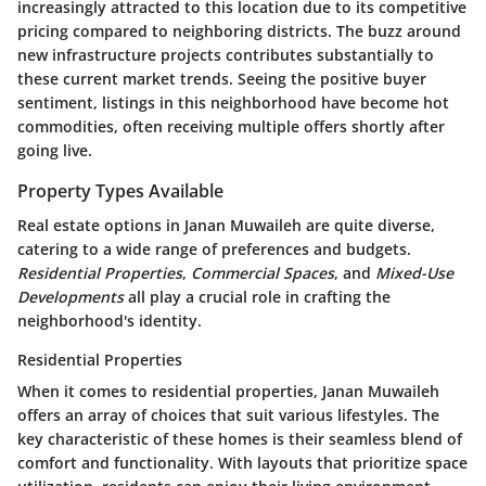
increasingly attracted to this location due to its competitive
pricing compared to neighboring districts. The buzz around
new infrastructure projects contributes substantially to
these current market trends. Seeing the
positive buyer
sentiment
, listings in this neighborhood have become hot
commodities, often receiving multiple offers shortly after
going live.
Property Types Available
Real estate options in Janan Muwaileh are quite diverse,
catering to a wide range of preferences and budgets.
Residential Properties
,
Commercial Spaces
, and
Mixed-Use
Developments
all play a crucial role in crafting the
neighborhood's identity.
Residential Properties
When it comes to residential properties, Janan Muwaileh
offers an array of choices that suit various lifestyles. The
key characteristic of these homes is their seamless blend of
comfort and functionality. With layouts that prioritize space