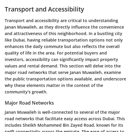
Transport and Accessibility
Transport and accessibility are critical to understanding
Janan Muwaileh, as they directly influence the convenience
and attractiveness of this neighborhood. In a bustling city
like Dubai, having reliable transportation options not only
enhances the daily commute but also reflects the overall
quality of life in the area. For potential buyers and
investors, accessibility can significantly impact property
values and rental demand. This section will delve into the
major road networks that serve Janan Muwaileh, examine
the public transportation options available, and underscore
why these elements matter in the context of the
community's growth.
Major Road Networks
Janan Muwaileh is well-connected to several of the major
road networks that facilitate easy access across Dubai. This
includes Sheikh Mohammed Bin Zayed Road, known for its
swift connectivity across the emirate. The ease of access to