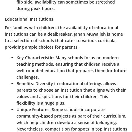
flip side, availability can sometimes be stretched
during peak hours.
Educational Institutions
For families with children, the availability of educational
institutions can be a dealbreaker. Janan Muwaileh is home
to a selection of schools that cater to various curricula,
providing ample choices for parents.
Key Characteristic:
Many schools focus on modern
teaching methods, ensuring that children receive a
well-rounded education that prepares them for future
challenges.
Benefits:
Diversity in educational offerings allows
parents to choose an institution that aligns with their
values and aspirations for their children. This
flexibility is a huge plus.
Unique Features:
Some schools incorporate
community-based projects as part of their curriculum,
which help children develop a sense of belonging.
Nevertheless, competition for spots in top institutions