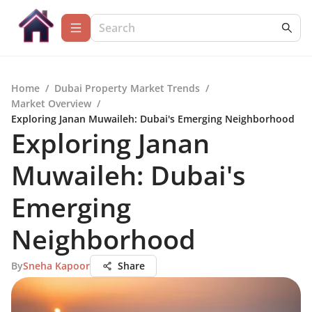
Home
/
Dubai Property Market Trends
/
Market Overview
/
Exploring Janan Muwaileh: Dubai's Emerging Neighborhood
Exploring Janan
Muwaileh: Dubai's
Emerging
Neighborhood
By
Sneha Kapoor
Share