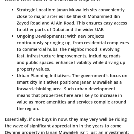
Strategic Location
: Janan Muwaileh sits conveniently
close to major arteries like Sheikh Mohammed Bin
Zayed Road and Al Ain Road. This ensures easy access
to other parts of Dubai and the wider UAE.
Ongoing Developments
: With new projects
continuously springing up, from residential complexes
to commercial hubs, the neighborhood is evolving
fast. Infrastructure improvements, including roads
and public spaces, enhance livability while driving up
property values.
Urban Planning Initiatives
: The government’s focus on
smart city initiatives positions Janan Muwaileh as a
forward-thinking area. Such urban development
means that properties here are likely to increase in
value as more amenities and services compile around
the region.
Essentially, if one buys in now, they may very well be riding
the wave of significant appreciation in the years to come.
Owning property in Janan Muwaileh isn't just an investment;