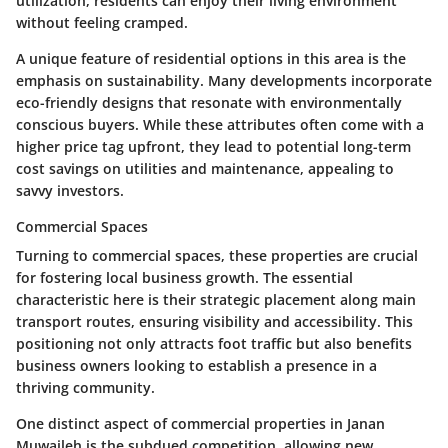
utilization, residents can enjoy their living environment
without feeling cramped.
A unique feature of residential options in this area is the
emphasis on
sustainability
. Many developments incorporate
eco-friendly designs that resonate with environmentally
conscious buyers. While these attributes often come with a
higher price tag upfront, they lead to potential long-term
cost savings on utilities and maintenance, appealing to
savvy investors.
Commercial Spaces
Turning to commercial spaces, these properties are crucial
for fostering local business growth. The essential
characteristic here is their strategic placement along main
transport routes, ensuring visibility and accessibility. This
positioning not only attracts foot traffic but also benefits
business owners looking to establish a presence in a
thriving community.
One distinct aspect of commercial properties in Janan
Muwaileh is the subdued competition, allowing new