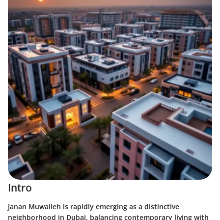
Intro
Janan Muwaileh is rapidly emerging as a distinctive
neighborhood in Dubai, balancing contemporary living with