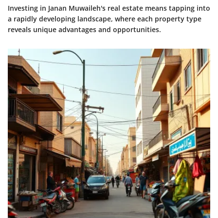
Investing in Janan Muwaileh's real estate means tapping into
a rapidly developing landscape, where each property type
reveals unique advantages and opportunities.