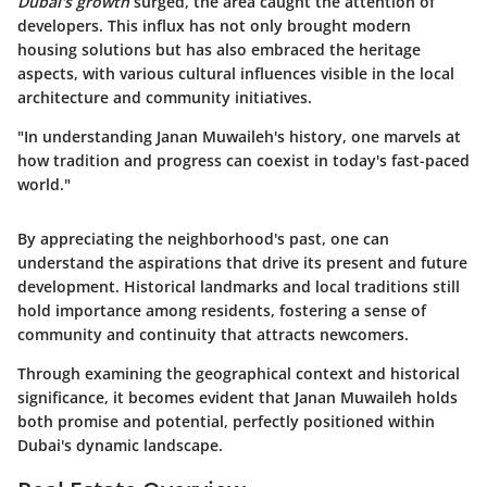
Dubai's growth
surged, the area caught the attention of
developers. This influx has not only brought modern
housing solutions but has also embraced the heritage
aspects, with various cultural influences visible in the local
architecture and community initiatives.
"In understanding Janan Muwaileh's history, one marvels at
how tradition and progress can coexist in today's fast-paced
world."
By appreciating the neighborhood's past, one can
understand the aspirations that drive its present and future
development. Historical landmarks and local traditions still
hold importance among residents, fostering a sense of
community and continuity that attracts newcomers.
Through examining the geographical context and historical
significance, it becomes evident that Janan Muwaileh holds
both promise and potential, perfectly positioned within
Dubai's dynamic landscape.