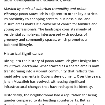
urban development and economic growth.
Marked by a mix of suburban tranquility and urban
vibrancy
, Janan Muwaileh is adjacent to other key districts.
Its proximity to shopping centers, business hubs, and
leisure areas makes it a convenient choice for families and
young professionals. The landscape consists mainly of
residential complexes, interspersed with pockets of
greenery and community spaces, which promotes a
balanced lifestyle.
Historical Significance
Diving into the history of Janan Muwaileh gives insight into
its
cultural backbone
. What started as a sparse area is now
transforming into a vibrant community that reflects the
rapid advancements in Dubai's development. Over the years,
Janan Muwaileh has evolved, witnessing significant
infrastructural changes that have reshaped its identity.
Historically, the neighborhood had a reputation for being
quieter compared to its bustling counterparts. But as