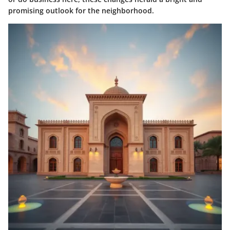
promising outlook for the neighborhood.