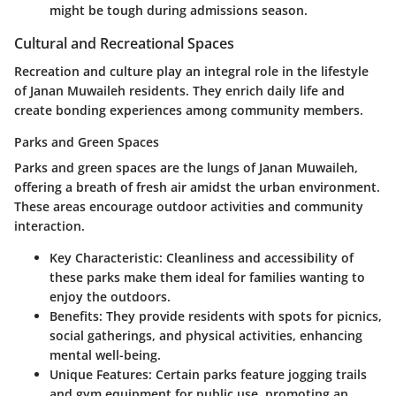
might be tough during admissions season.
Cultural and Recreational Spaces
Recreation and culture play an integral role in the lifestyle
of Janan Muwaileh residents. They enrich daily life and
create bonding experiences among community members.
Parks and Green Spaces
Parks and green spaces are the lungs of Janan Muwaileh,
offering a breath of fresh air amidst the urban environment.
These areas encourage outdoor activities and community
interaction.
Key Characteristic:
Cleanliness and accessibility of
these parks make them ideal for families wanting to
enjoy the outdoors.
Benefits:
They provide residents with spots for picnics,
social gatherings, and physical activities, enhancing
mental well-being.
Unique Features:
Certain parks feature jogging trails
and gym equipment for public use, promoting an