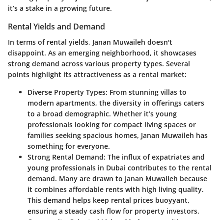
it’s a stake in a growing future.
Rental Yields and Demand
In terms of rental yields, Janan Muwaileh doesn't
disappoint. As an emerging neighborhood, it showcases
strong demand across various property types. Several
points highlight its attractiveness as a rental market:
Diverse Property Types
: From stunning villas to
modern apartments, the diversity in offerings caters
to a broad demographic. Whether it’s young
professionals looking for compact living spaces or
families seeking spacious homes, Janan Muwaileh has
something for everyone.
Strong Rental Demand
: The influx of expatriates and
young professionals in Dubai contributes to the rental
demand. Many are drawn to Janan Muwaileh because
it combines affordable rents with high living quality.
This demand helps keep rental prices buoyyant,
ensuring a steady cash flow for property investors.