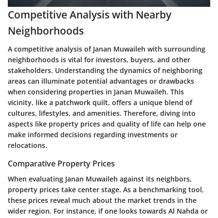
Competitive Analysis with Nearby
Neighborhoods
A competitive analysis of Janan Muwaileh with surrounding
neighborhoods is vital for investors, buyers, and other
stakeholders. Understanding the dynamics of neighboring
areas can illuminate potential advantages or drawbacks
when considering properties in Janan Muwaileh. This
vicinity, like a patchwork quilt, offers a unique blend of
cultures, lifestyles, and amenities. Therefore, diving into
aspects like property prices and quality of life can help one
make informed decisions regarding investments or
relocations.
Comparative Property Prices
When evaluating Janan Muwaileh against its neighbors,
property prices take center stage. As a benchmarking tool,
these prices reveal much about the market trends in the
wider region. For instance, if one looks towards Al Nahda or