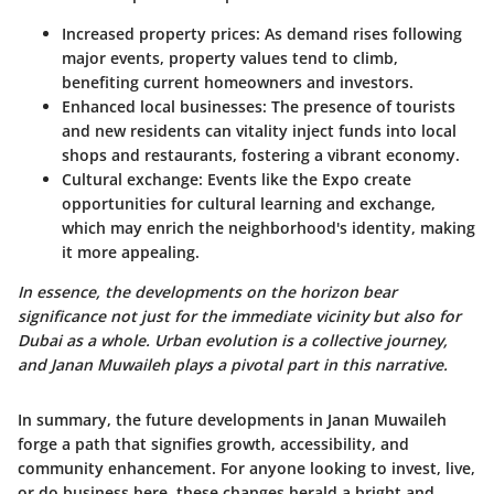
Increased property prices
: As demand rises following
major events, property values tend to climb,
benefiting current homeowners and investors.
Enhanced local businesses
: The presence of tourists
and new residents can vitality inject funds into local
shops and restaurants, fostering a vibrant economy.
Cultural exchange
: Events like the Expo create
opportunities for cultural learning and exchange,
which may enrich the neighborhood's identity, making
it more appealing.
In essence, the developments on the horizon bear
significance not just for the immediate vicinity but also for
Dubai as a whole. Urban evolution is a collective journey,
and Janan Muwaileh plays a pivotal part in this narrative.
In summary, the future developments in Janan Muwaileh
forge a path that signifies growth, accessibility, and
community enhancement. For anyone looking to invest, live,
or do business here, these changes herald a bright and