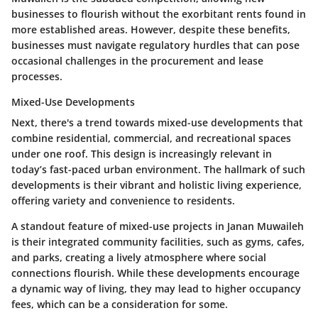
businesses to flourish without the exorbitant rents found in
more established areas. However, despite these benefits,
businesses must navigate regulatory hurdles that can pose
occasional challenges in the procurement and lease
processes.
Mixed-Use Developments
Next, there's a trend towards mixed-use developments that
combine residential, commercial, and recreational spaces
under one roof. This design is increasingly relevant in
today’s fast-paced urban environment. The hallmark of such
developments is their vibrant and holistic living experience,
offering variety and convenience to residents.
A standout feature of mixed-use projects in Janan Muwaileh
is their integrated community facilities, such as gyms, cafes,
and parks, creating a lively atmosphere where social
connections flourish. While these developments encourage
a dynamic way of living, they may lead to higher occupancy
fees, which can be a consideration for some.