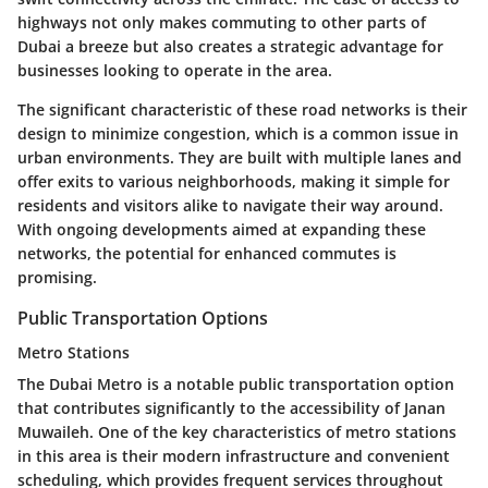
highways not only makes commuting to other parts of
Dubai a breeze but also creates a strategic advantage for
businesses looking to operate in the area.
The significant characteristic of these road networks is their
design to minimize congestion, which is a common issue in
urban environments. They are built with multiple lanes and
offer exits to various neighborhoods, making it simple for
residents and visitors alike to navigate their way around.
With ongoing developments aimed at expanding these
networks, the potential for enhanced commutes is
promising.
Public Transportation Options
Metro Stations
The Dubai Metro is a notable public transportation option
that contributes significantly to the accessibility of Janan
Muwaileh. One of the key characteristics of metro stations
in this area is their modern infrastructure and convenient
scheduling, which provides frequent services throughout