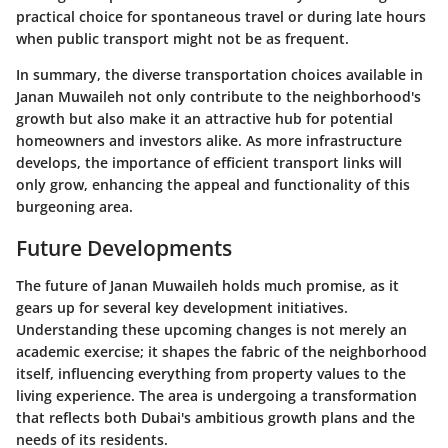
practical choice for spontaneous travel or during late hours
when public transport might not be as frequent.
In summary, the diverse transportation choices available in
Janan Muwaileh not only contribute to the neighborhood's
growth but also make it an attractive hub for potential
homeowners and investors alike. As more infrastructure
develops, the importance of efficient transport links will
only grow, enhancing the appeal and functionality of this
burgeoning area.
Future Developments
The future of Janan Muwaileh holds much promise, as it
gears up for several key development initiatives.
Understanding these upcoming changes is not merely an
academic exercise; it shapes the fabric of the neighborhood
itself, influencing everything from property values to the
living experience. The area is undergoing a transformation
that reflects both Dubai's ambitious growth plans and the
needs of its residents.