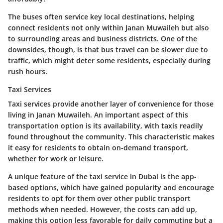
The buses often service key local destinations, helping
connect residents not only within Janan Muwaileh but also
to surrounding areas and business districts. One of the
downsides, though, is that bus travel can be slower due to
traffic, which might deter some residents, especially during
rush hours.
Taxi Services
Taxi services provide another layer of convenience for those
living in Janan Muwaileh. An important aspect of this
transportation option is its availability, with taxis readily
found throughout the community. This characteristic makes
it easy for residents to obtain on-demand transport,
whether for work or leisure.
A unique feature of the taxi service in Dubai is the app-
based options, which have gained popularity and encourage
residents to opt for them over other public transport
methods when needed. However, the costs can add up,
making this option less favorable for daily commuting but a