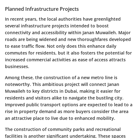
Planned Infrastructure Projects
In recent years, the local authorities have greenlighted
several infrastructure projects intended to boost
connectivity and accessibility within Janan Muwaileh. Major
roads are being widened and new thoroughfares developed
to ease traffic flow. Not only does this enhance daily
commutes for residents, but it also fosters the potential for
increased commercial activities as ease of access attracts
businesses.
Among these, the construction of a new metro line is
noteworthy. This ambitious project will connect Janan
Muwaileh to key districts in Dubai, making it easier for
residents and visitors alike to navigate the bustling city.
Improved public transport options are expected to lead to a
rise in property demand as more buyers consider the area
an attractive place to live due to enhanced mobility.
The construction of community parks and recreational
facilities is another significant undertaking. These spaces