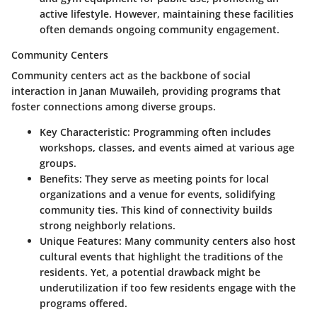
active lifestyle. However, maintaining these facilities
often demands ongoing community engagement.
Community Centers
Community centers act as the backbone of social
interaction in Janan Muwaileh, providing programs that
foster connections among diverse groups.
Key Characteristic:
Programming often includes
workshops, classes, and events aimed at various age
groups.
Benefits:
They serve as meeting points for local
organizations and a venue for events, solidifying
community ties. This kind of connectivity builds
strong neighborly relations.
Unique Features:
Many community centers also host
cultural events that highlight the traditions of the
residents. Yet, a potential drawback might be
underutilization if too few residents engage with the
programs offered.