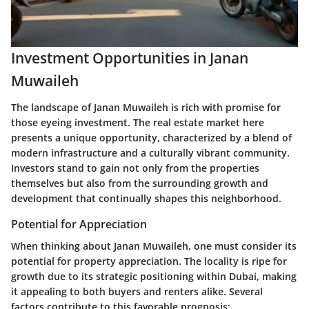
Investment Opportunities in Janan
Muwaileh
The landscape of Janan Muwaileh is rich with promise for
those eyeing investment. The real estate market here
presents a unique opportunity, characterized by a blend of
modern infrastructure and a culturally vibrant community.
Investors stand to gain not only from the properties
themselves but also from the surrounding growth and
development that continually shapes this neighborhood.
Potential for Appreciation
When thinking about Janan Muwaileh, one must consider its
potential for property appreciation. The locality is ripe for
growth due to its strategic positioning within Dubai, making
it appealing to both buyers and renters alike. Several
factors contribute to this favorable prognosis: