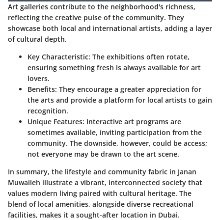
Art galleries contribute to the neighborhood's richness,
reflecting the creative pulse of the community. They
showcase both local and international artists, adding a layer
of cultural depth.
Key Characteristic:
The exhibitions often rotate,
ensuring something fresh is always available for art
lovers.
Benefits:
They encourage a greater appreciation for
the arts and provide a platform for local artists to gain
recognition.
Unique Features:
Interactive art programs are
sometimes available, inviting participation from the
community. The downside, however, could be access;
not everyone may be drawn to the art scene.
In summary, the lifestyle and community fabric in Janan
Muwaileh illustrate a vibrant, interconnected society that
values modern living paired with cultural heritage. The
blend of local amenities, alongside diverse recreational
facilities, makes it a sought-after location in Dubai.