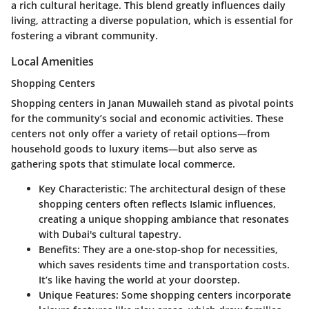
a rich cultural heritage. This blend greatly influences daily
living, attracting a diverse population, which is essential for
fostering a vibrant community.
Local Amenities
Shopping Centers
Shopping centers in Janan Muwaileh stand as pivotal points
for the community’s social and economic activities. These
centers not only offer a variety of retail options—from
household goods to luxury items—but also serve as
gathering spots that stimulate local commerce.
Key Characteristic:
The architectural design of these
shopping centers often reflects Islamic influences,
creating a unique shopping ambiance that resonates
with Dubai's cultural tapestry.
Benefits:
They are a one-stop-shop for necessities,
which saves residents time and transportation costs.
It’s like having the world at your doorstep.
Unique Features:
Some shopping centers incorporate