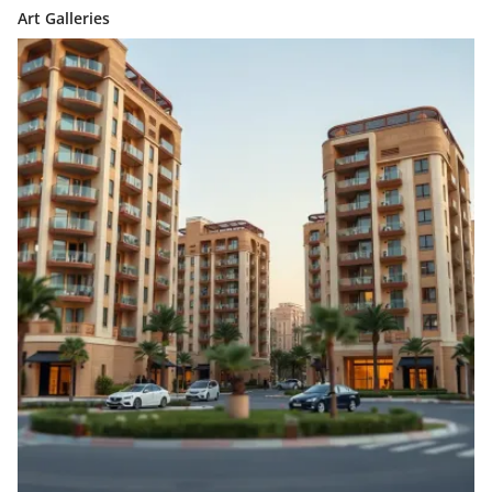
Art Galleries