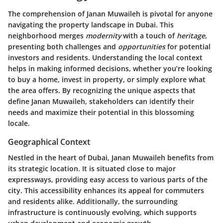
The comprehension of Janan Muwaileh is pivotal for anyone
navigating the property landscape in Dubai. This
neighborhood merges
modernity
with a touch of
heritage
,
presenting both challenges and
opportunities
for potential
investors and residents. Understanding the local context
helps in making informed decisions, whether you’re looking
to buy a home, invest in property, or simply explore what
the area offers. By recognizing the unique aspects that
define Janan Muwaileh, stakeholders can identify their
needs and maximize their potential in this blossoming
locale.
Geographical Context
Nestled in the heart of Dubai, Janan Muwaileh benefits from
its strategic location. It is situated close to major
expressways, providing easy access to various parts of the
city. This accessibility enhances its appeal for commuters
and residents alike. Additionally, the surrounding
infrastructure is continuously evolving, which supports