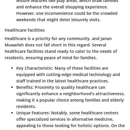
leisure features like play areas, which draw families
and enhance the overall shopping experience.
However, one inconvenience could be the crowded
weekends that might deter leisurely visits.
Healthcare Facilities
Healthcare is a priority for any community, and Janan
Muwaileh does not fall short in this regard. Several
healthcare facilities stand ready to cater to the needs of
residents, ensuring peace of mind for families.
Key Characteristic:
Many of these facilities are
equipped with cutting-edge medical technology and
staff trained in the latest healthcare practices.
Benefits:
Proximity to quality healthcare can
significantly enhance a neighborhood's attractiveness,
making it a popular choice among families and elderly
residents.
Unique Features:
Notably, some healthcare centers
offer specialized services in alternative medicine,
appealing to those looking for holistic options. On the