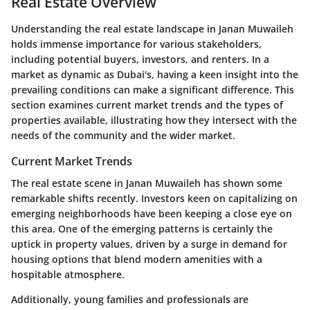
Real Estate Overview
Understanding the real estate landscape in
Janan Muwaileh
holds immense importance for various stakeholders,
including potential buyers, investors, and renters. In a
market as dynamic as Dubai's, having a keen insight into the
prevailing conditions can make a significant difference. This
section examines current market trends and the types of
properties available, illustrating how they intersect with the
needs of the community and the wider market.
Current Market Trends
The real estate scene in Janan Muwaileh has shown some
remarkable shifts recently. Investors keen on capitalizing on
emerging neighborhoods have been keeping a close eye on
this area. One of the emerging patterns is certainly the
uptick in property values
, driven by a surge in demand for
housing options that blend modern amenities with a
hospitable atmosphere.
Additionally, young families and professionals are