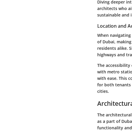
Diving deeper int
architects who ai
sustainable and 
Location and Ac
When navigating t
of Dubai, making 
residents alike. 
highways and tran
The accessibility
with metro statio
with ease. This 
for both tenants
cities.
Architectur
The architectural
as a part of Duba
functionality an