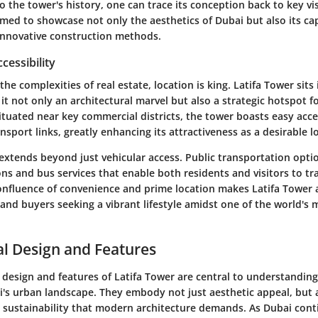
o the tower's history, one can trace its conception back to key vi
med to showcase not only the aesthetics of Dubai but also its capa
innovative construction methods.
cessibility
he complexities of real estate, location is king. Latifa Tower sits
it not only an architectural marvel but also a strategic hotspot f
Situated near key commercial districts, the tower boasts easy acc
sport links, greatly enhancing its attractiveness as a desirable l
 extends beyond just vehicular access. Public transportation optio
ns and bus services that enable both residents and visitors to tra
confluence of convenience and prime location makes Latifa Tower 
 and buyers seeking a vibrant lifestyle amidst one of the world's
al Design and Features
 design and features of Latifa Tower are central to understanding 
i's urban landscape. They embody not just aesthetic appeal, but 
d sustainability that modern architecture demands. As Dubai cont