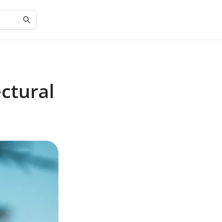
ctural