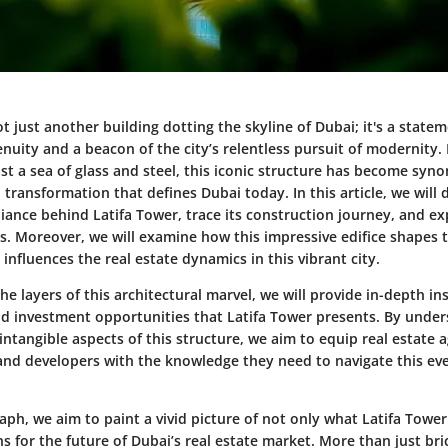
ot just another building dotting the skyline of Dubai; it's a state
enuity and a beacon of the city’s relentless pursuit of modernity. 
st a sea of glass and steel, this iconic structure has become sy
transformation that defines Dubai today. In this article, we will 
lliance behind Latifa Tower, trace its construction journey, and ex
rs. Moreover, we will examine how this impressive edifice shapes
nfluences the real estate dynamics in this vibrant city.
he layers of this architectural marvel, we will provide in-depth in
d investment opportunities that Latifa Tower presents. By unde
intangible aspects of this structure, we aim to equip real estate a
 and developers with the knowledge they need to navigate this eve
ph, we aim to paint a vivid picture of not only what Latifa Tower
s for the future of Dubai’s real estate market. More than just bri