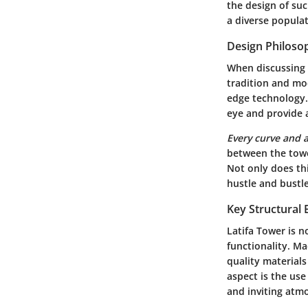
the design of suc
a diverse populat
Design Philoso
When discussing t
tradition and mod
edge technology. 
eye and provide a
Every curve and 
between the towe
Not only does thi
hustle and bustle
Key Structural
Latifa Tower is n
functionality
. Ma
quality material
aspect is the use
and inviting atm