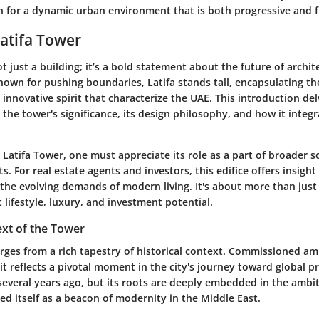
 for a dynamic urban environment that is both progressive and fu
Latifa Tower
ot just a building; it’s a bold statement about the future of archit
known for pushing boundaries, Latifa stands tall, encapsulating th
innovative spirit that characterize the UAE. This introduction del
the tower's significance, its design philosophy, and how it integr
Latifa Tower, one must appreciate its role as a part of broader s
. For real estate agents and investors, this edifice offers insigh
 the evolving demands of modern living. It's about more than just
t lifestyle, luxury, and investment potential.
ext of the Tower
rges from a rich tapestry of historical context. Commissioned am
t reflects a pivotal moment in the city's journey toward global 
several years ago, but its roots are deeply embedded in the ambit
ed itself as a beacon of modernity in the Middle East.