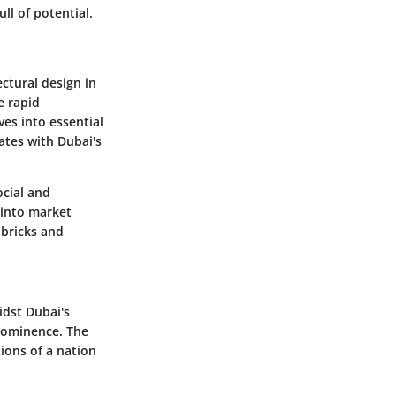
ll of potential.
ectural design in
e rapid
ves into essential
ates with Dubai's
ocial and
t into market
 bricks and
idst Dubai's
prominence. The
ions of a nation