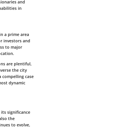
sionaries and
bilities in
 in a prime area
or investors and
ess to major
ocation.
ns are plentiful,
verse the city
a compelling case
 most dynamic
its significance
also the
inues to evolve,