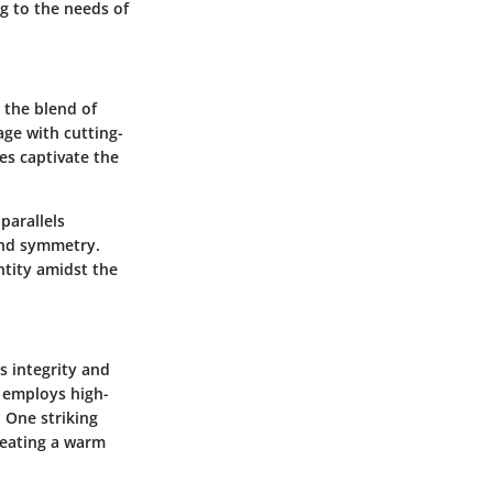
ng to the needs of
 the blend of
age with cutting-
es captivate the
parallels
and symmetry.
ntity amidst the
ts integrity and
 employs high-
 One striking
creating a warm