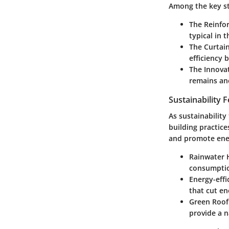
Among the key st
The Reinfo
typical in t
The Curtai
efficiency 
The Innova
remains anc
Sustainability 
As sustainability
building practice
and promote ener
Rainwater 
consumption
Energy-effi
that cut en
Green Roof
provide a n