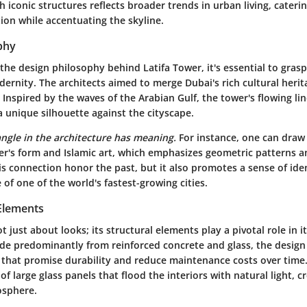
h iconic structures reflects broader trends in urban living, cateri
ion while accentuating the skyline.
phy
he design philosophy behind Latifa Tower, it's essential to grasp
ernity. The architects aimed to merge Dubai's rich cultural herit
Inspired by the waves of the Arabian Gulf, the tower's flowing lin
 unique silhouette against the cityscape.
angle in the architecture has meaning.
For instance, one can draw 
r's form and Islamic art, which emphasizes geometric patterns 
s connection honor the past, but it also promotes a sense of ide
 of one of the world's fastest-growing cities.
 Elements
ot just about looks;
its structural elements play a pivotal role in i
de predominantly from reinforced concrete and glass, the design
s that promise durability and reduce maintenance costs over time.
 of large glass panels that flood the interiors with natural light, 
osphere.