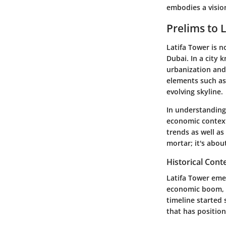
embodies a vision
Prelims to 
Latifa Tower is n
Dubai. In a city 
urbanization and 
elements such as 
evolving skyline.
In understanding 
economic contexts
trends as well as
mortar; it's abou
Historical Cont
Latifa Tower eme
economic boom, i
timeline started 
that has position