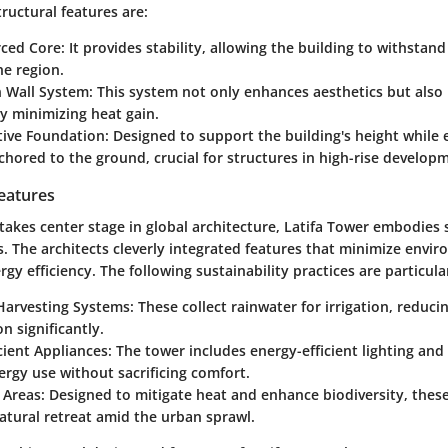
ructural features are:
rced Core:
It provides stability, allowing the building to withstan
he region.
n Wall System:
This system not only enhances aesthetics but also
by minimizing heat gain.
tive Foundation:
Designed to support the building's height while e
hored to the ground, crucial for structures in high-rise develop
Features
 takes center stage in global architecture, Latifa Tower embodies 
s. The architects cleverly integrated features that minimize envi
gy efficiency.
The following sustainability practices are particul
Harvesting Systems:
These collect rainwater for irrigation, reduci
 significantly.
cient Appliances:
The tower includes energy-efficient lighting an
ergy use without sacrificing comfort.
 Areas:
Designed to mitigate heat and enhance biodiversity, thes
atural retreat amid the urban sprawl.