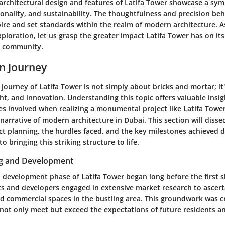
architectural design and features of Latifa Tower showcase a sy
ionality, and sustainability. The thoughtfulness and precision beh
pire and set standards within the realm of modern architecture. 
xploration, let us grasp the greater impact Latifa Tower has on it
 community.
n Journey
journey of Latifa Tower is not simply about bricks and mortar; it's
ht, and innovation. Understanding this topic offers valuable insig
es involved when realizing a monumental project like Latifa Tower
ts narrative of modern architecture in Dubai. This section will diss
ct planning
, the hurdles faced, and the key milestones achieved 
o bringing this striking structure to life.
ng and Development
 development phase of Latifa Tower began long before the first s
ts and developers engaged in extensive market research to ascer
nd commercial spaces in the bustling area. This groundwork was cr
not only meet but exceed the expectations of future residents a