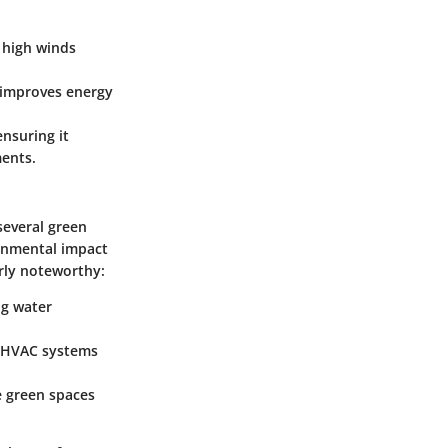
d high winds
 improves energy
nsuring it
ments.
several green
ronmental impact
arly noteworthy:
ng water
d HVAC systems
e green spaces