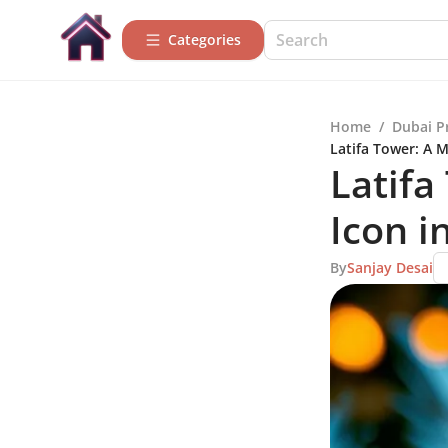
Categories
Home
/
Dubai P
Latifa Tower: A M
Latifa
Icon i
By
Sanjay Desai