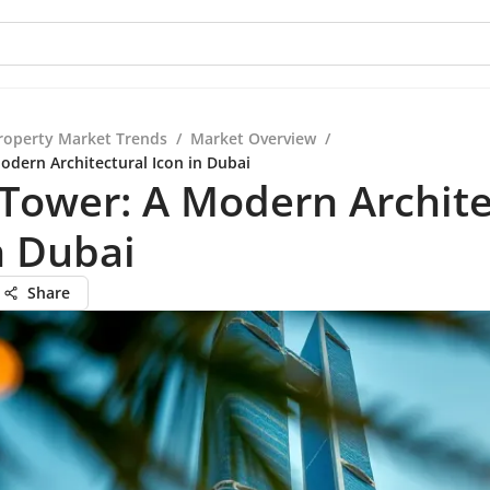
roperty Market Trends
/
Market Overview
/
odern Architectural Icon in Dubai
 Tower: A Modern Archite
n Dubai
Share