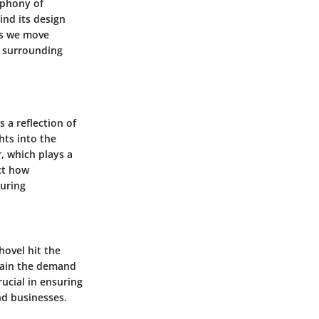
mphony of
ind its design
As we move
s surrounding
 a reflection of
hts into the
, which plays a
ect how
during
hovel hit the
tain the demand
ucial in ensuring
nd businesses.