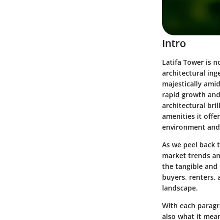
Intro
Latifa Tower is n
architectural ing
majestically amid
rapid growth and 
architectural bri
amenities it offe
environment and i
As we peel back t
market trends an
the tangible and 
buyers, renters,
landscape.
With each paragra
also what it mean