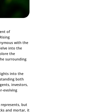
ment of
Rising
nonymous with the
delve into the
plore the
 the surrounding
sights into the
rstanding both
gents, investors,
r-evolving
 represents, but
cks and mortar, it