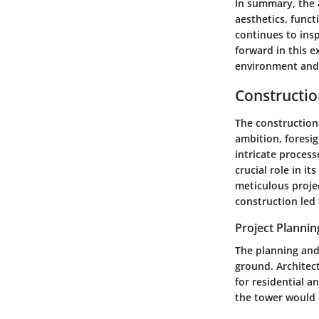
In summary, the 
aesthetics, funct
continues to ins
forward in this e
environment and
Constructio
The construction 
ambition, foresig
intricate process
crucial role in i
meticulous
proje
construction led t
Project Planni
The planning and
ground. Architec
for residential a
the tower would 