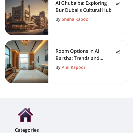
Al Ghubaiba: Exploring
Bur Dubai's Cultural Hub
By
Sneha Kapoor
Room Options in Al
Barsha: Trends and
Insights
By
Anil Kapoor
Categories