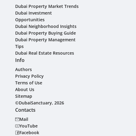
Dubai Property Market Trends
Dubai Investment
Opportunities
Dubai Neighborhood Insights
Dubai Property Buying Guide
Dubai Property Management
Tips
Dubai Real Estate Resources
Info
Authors
Privacy Policy
Terms of Use
About Us
Sitemap
©DubaiSanctuary, 2026
Contacts
Mail
YouTube
Facebook