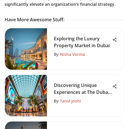
significantly elevate an organization's financial strategy.
Have More Awesome Stuff
:
Exploring the Luxury
Property Market in Dubai
By
Nisha Verma
Discovering Unique
Experiences at The Dubai
Mall
By
Tanvi Joshi