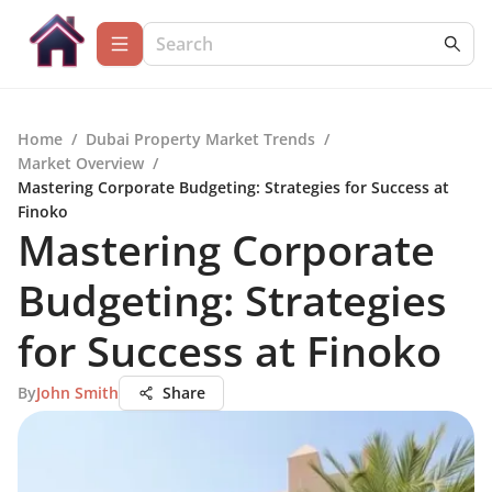
Home
/
Dubai Property Market Trends
/
Market Overview
/
Mastering Corporate Budgeting: Strategies for Success at
Finoko
Mastering Corporate
Budgeting: Strategies
for Success at Finoko
By
John Smith
Share