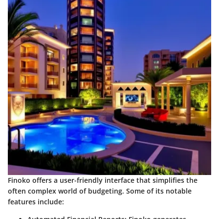
Finoko offers a user-friendly interface that simplifies the
often complex world of budgeting. Some of its notable
features include: