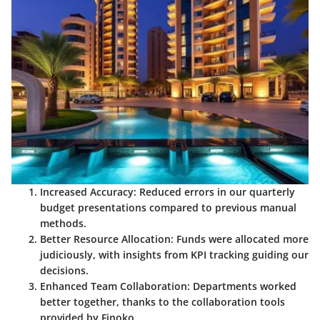
Increased Accuracy
: Reduced errors in our quarterly
budget presentations compared to previous manual
methods.
Better Resource Allocation
: Funds were allocated more
judiciously, with insights from KPI tracking guiding our
decisions.
Enhanced Team Collaboration
: Departments worked
better together, thanks to the collaboration tools
provided by Finoko.