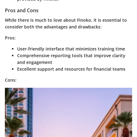
Pros and Cons
While there is much to love about Finoko, it is essential to
consider both the advantages and drawbacks:
Pros:
User-friendly interface that minimizes training time
Comprehensive reporting tools that improve clarity
and engagement
Excellent support and resources for financial teams
Cons: