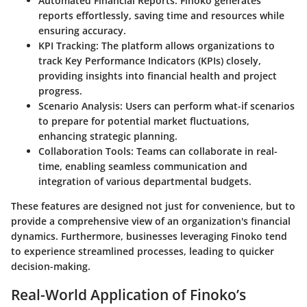
Automated Financial Reports
: Finoko generates
reports effortlessly, saving time and resources while
ensuring accuracy.
KPI Tracking
: The platform allows organizations to
track Key Performance Indicators (KPIs) closely,
providing insights into financial health and project
progress.
Scenario Analysis
: Users can perform what-if scenarios
to prepare for potential market fluctuations,
enhancing strategic planning.
Collaboration Tools
: Teams can collaborate in real-
time, enabling seamless communication and
integration of various departmental budgets.
These features are designed not just for convenience, but to
provide a comprehensive view of an organization's financial
dynamics. Furthermore, businesses leveraging Finoko tend
to experience streamlined processes, leading to quicker
decision-making.
Real-World Application of Finoko’s