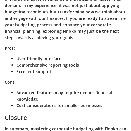
domain. In my experience, it was not just about applying
budgeting techniques but transforming how we think about
and engage with our finances. If you are ready to streamline
your budgeting process and enhance your corporate
financial planning, exploring Finoko may just be the next
step towards achieving your goals.
Pros:
User-friendly interface
Comprehensive reporting tools
Excellent support
Cons:
Advanced features may require deeper financial
knowledge
Cost considerations for smaller businesses
Closure
In summary, mastering corporate budgeting with Finoko can