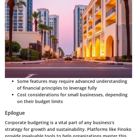
Some features may require advanced understanding
of financial principles to leverage fully
Cost considerations for small businesses, depending
on their budget limits
Epilogue
Corporate budgeting is a vital part of any business's
strategy for growth and sustainability. Platforms like Finoko
provide invaluable tools to help organizations master this