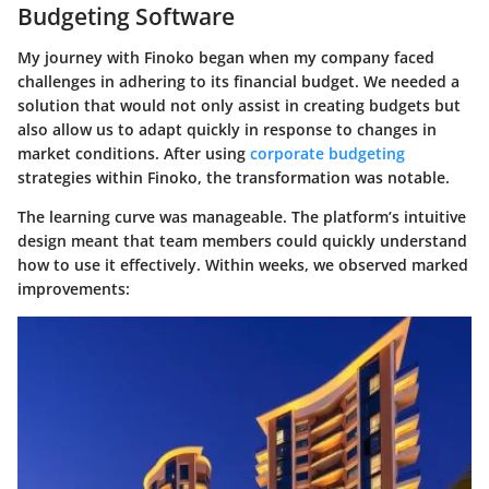
Budgeting Software
My journey with Finoko began when my company faced
challenges in adhering to its financial budget. We needed a
solution that would not only assist in creating budgets but
also allow us to adapt quickly in response to changes in
market conditions. After using
corporate budgeting
strategies within Finoko, the transformation was notable.
The learning curve was manageable. The platform’s intuitive
design meant that team members could quickly understand
how to use it effectively. Within weeks, we observed marked
improvements: