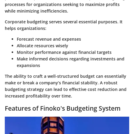
processes for organizations seeking to maximize profits
while minimizing inefficiencies.
Corporate budgeting serves several essential purposes. It
helps organizations:
Forecast revenue and expenses
Allocate resources wisely
Monitor performance against financial targets
Make informed decisions regarding investments and
expansions
The ability to craft a well-structured budget can essentially
make or break a company’s financial stability. A robust
budgeting strategy can lead to effective cost reduction and
increased profitability over time.
Features of Finoko's Budgeting System