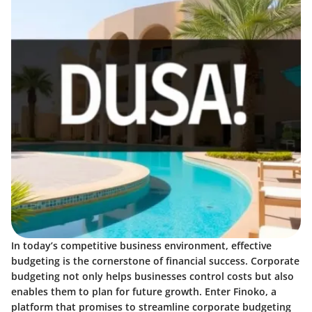
In today’s competitive business environment, effective
budgeting is the cornerstone of financial success.
Corporate
budgeting
not only helps businesses control costs but also
enables them to plan for future growth. Enter Finoko, a
platform that promises to streamline corporate budgeting